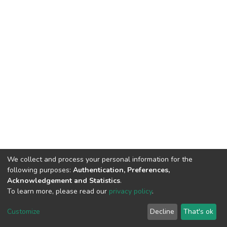
We collect and process your personal information for the
following purposes:
Authentication, Preferences,
Acknowledgement and Statistics
.
To learn more, please read our
privacy policy
.
DSpace software
copyright © 2002-2026
LYRASIS
Customize
Decline
That's ok
Cookie settings
Privacy policy
End User Agreement