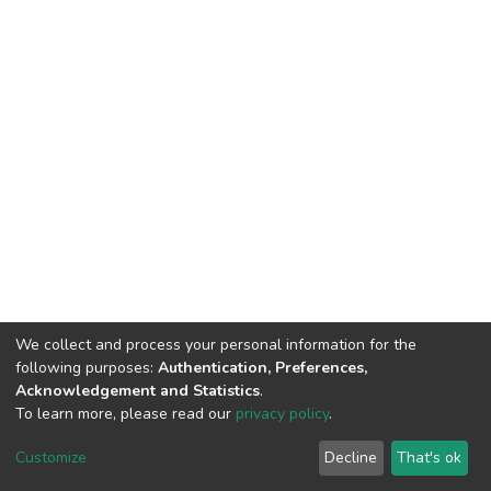
We collect and process your personal information for the
following purposes:
Authentication, Preferences,
Acknowledgement and Statistics
.
To learn more, please read our
privacy policy
.
DSpace software
copyright © 2002-2026
LYRASIS
Customize
Decline
That's ok
Cookie settings
Privacy policy
End User Agreement