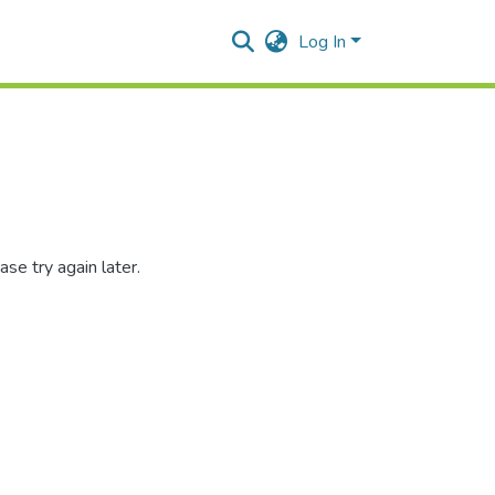
Log In
se try again later.