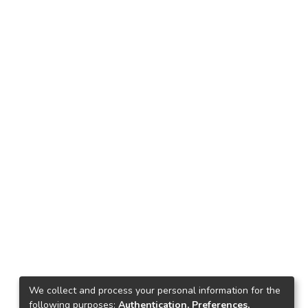
We collect and process your personal information for the
following purposes:
Authentication, Preferences,