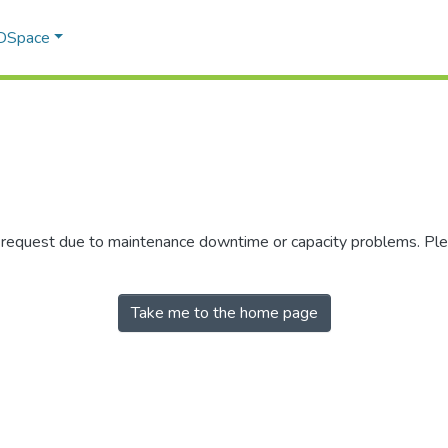
 DSpace
r request due to maintenance downtime or capacity problems. Plea
Take me to the home page