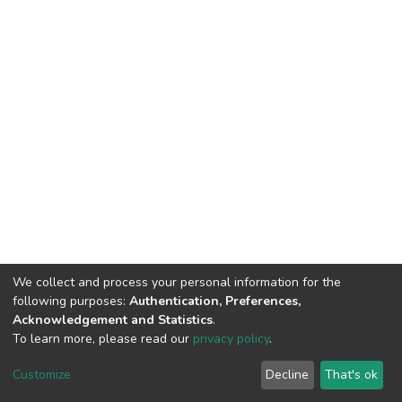
We collect and process your personal information for the
following purposes:
Authentication, Preferences,
Acknowledgement and Statistics
.
To learn more, please read our
privacy policy
.
DSpace software
copyright © 2002-2026
LYRASIS
Customize
Decline
That's ok
Cookie settings
Privacy policy
End User Agreement