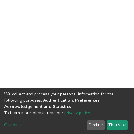
We collect and process your personal information for the
following purposes:
Authentication, Preferences,
Acknowledgement and Statistics
.
To learn more, please read our
privacy policy
.
DSpace software
copyright © 2002-2026
LYRASIS
Customize
Decline
That's ok
Cookie settings
Privacy policy
End User Agreement