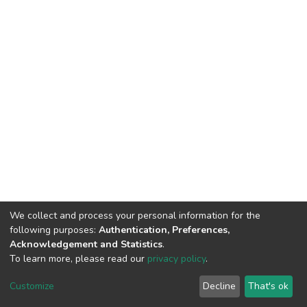
We collect and process your personal information for the
following purposes:
Authentication, Preferences,
Acknowledgement and Statistics
.
To learn more, please read our
privacy policy
.
DSpace software
copyright © 2002-2026
LYRASIS
Customize
Decline
That's ok
Cookie settings
Privacy policy
End User Agreement