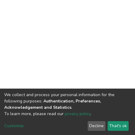
We collect and process your personal information for the
following purposes:
Authentication, Preferences,
Acknowledgement and Statistics
.
To learn more, please read our
privacy policy
.
DSpace software
copyright © 2002-2026
LYRASIS
Customize
Decline
That's ok
Cookie settings
Privacy policy
End User Agreement