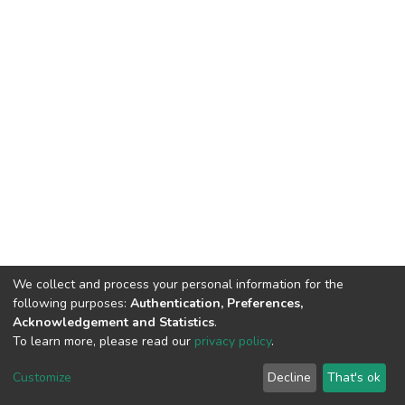
We collect and process your personal information for the
following purposes:
Authentication, Preferences,
Acknowledgement and Statistics
.
To learn more, please read our
privacy policy
.
DSpace software
copyright © 2002-2026
LYRASIS
Customize
Decline
That's ok
Cookie settings
Privacy policy
End User Agreement