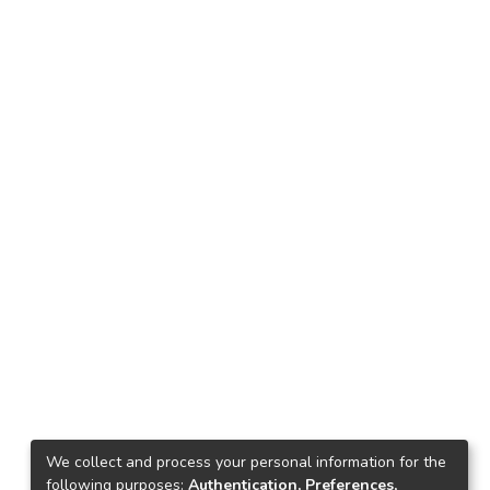
We collect and process your personal information for the
following purposes:
Authentication, Preferences,