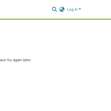
Log In
se try again later.