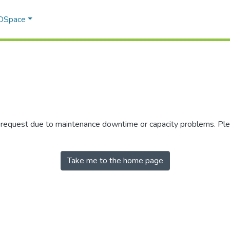
 DSpace
r request due to maintenance downtime or capacity problems. Plea
Take me to the home page