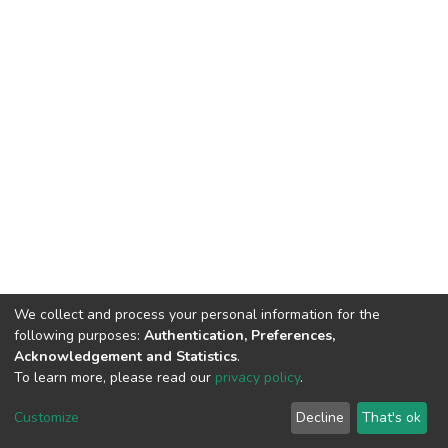
We collect and process your personal information for the
following purposes:
Authentication, Preferences,
Acknowledgement and Statistics
.
To learn more, please read our
privacy policy
.
DSpace software
copyright © 2002-2026
LYRASIS
Customize
Decline
That's ok
Cookie settings
Privacy policy
End User Agreement