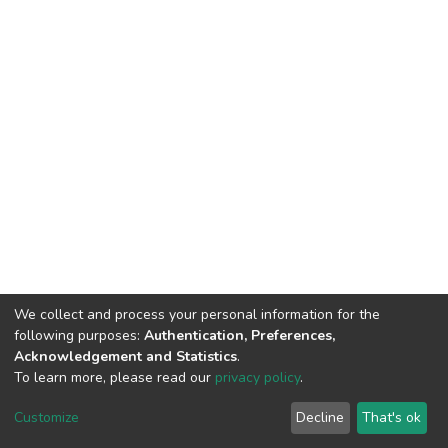
We collect and process your personal information for the
following purposes:
Authentication, Preferences,
Acknowledgement and Statistics
.
To learn more, please read our
privacy policy
.
DSpace software
copyright © 2002-2026
LYRASIS
Customize
Decline
That's ok
Cookie settings
Privacy policy
End User Agreement