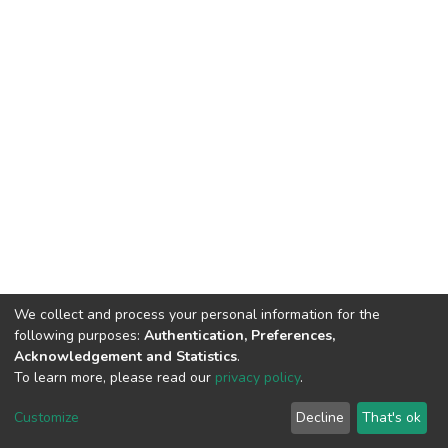
We collect and process your personal information for the
following purposes:
Authentication, Preferences,
Acknowledgement and Statistics
.
To learn more, please read our
privacy policy
.
DSpace software
copyright © 2002-2026
LYRASIS
Customize
Decline
That's ok
Cookie settings
Privacy policy
End User Agreement