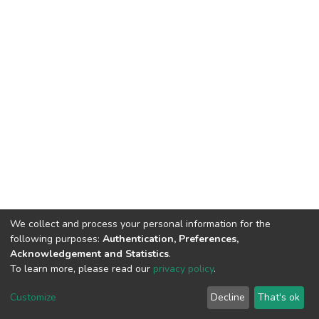
We collect and process your personal information for the
following purposes:
Authentication, Preferences,
Acknowledgement and Statistics
.
To learn more, please read our
privacy policy
.
DSpace software
copyright © 2002-2026
LYRASIS
Customize
Decline
That's ok
Cookie settings
Privacy policy
End User Agreement