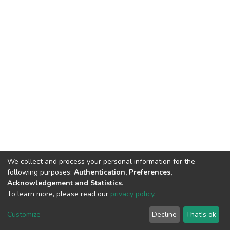
We collect and process your personal information for the
following purposes:
Authentication, Preferences,
Acknowledgement and Statistics
.
To learn more, please read our
privacy policy
.
DSpace software
copyright © 2002-2026
LYRASIS
Customize
Decline
That's ok
Cookie settings
Privacy policy
End User Agreement