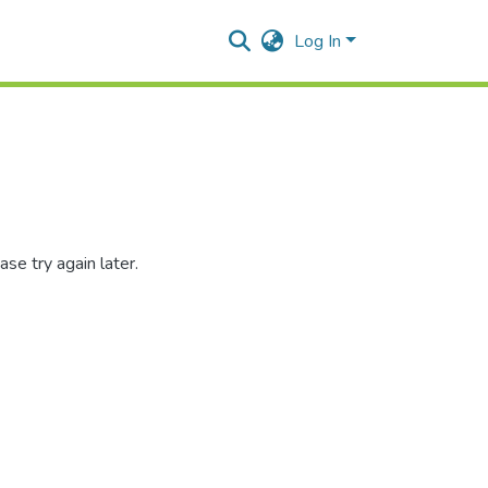
Log In
se try again later.