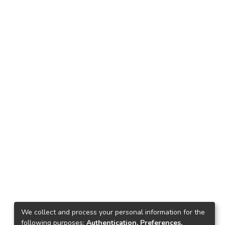
We collect and process your personal information for the
following purposes:
Authentication, Preferences,