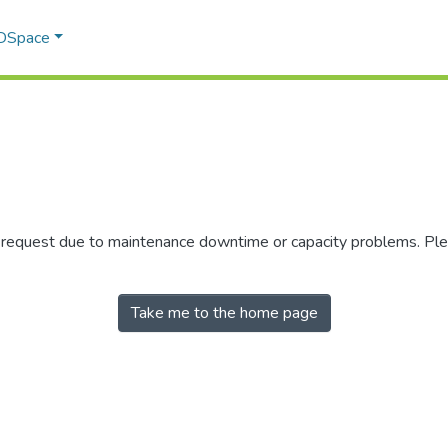
 DSpace
r request due to maintenance downtime or capacity problems. Plea
Take me to the home page