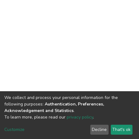
We collect and process your personal information for the
following purposes:
Authentication, Preferences,
Acknowledgement and Statistics
.
To learn more, please read our
privacy policy
.
DSpace software
copyright © 2002-2026
LYRASIS
Customize
Decline
That's ok
Cookie settings
Privacy policy
End User Agreement