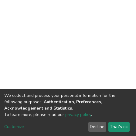
We collect and process your personal information for the
following purposes:
Authentication, Preferences,
Acknowledgement and Statistics
.
To learn more, please read our
privacy policy
.
DSpace software
copyright © 2002-2026
LYRASIS
Customize
Decline
That's ok
Cookie settings
Privacy policy
End User Agreement