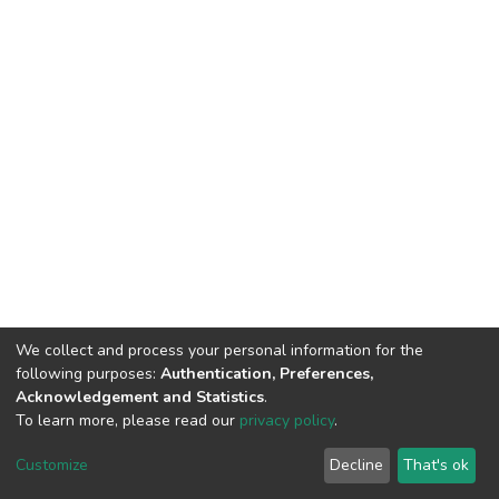
We collect and process your personal information for the
following purposes:
Authentication, Preferences,
Acknowledgement and Statistics
.
To learn more, please read our
privacy policy
.
DSpace software
copyright © 2002-2026
LYRASIS
Customize
Decline
That's ok
Cookie settings
Privacy policy
End User Agreement