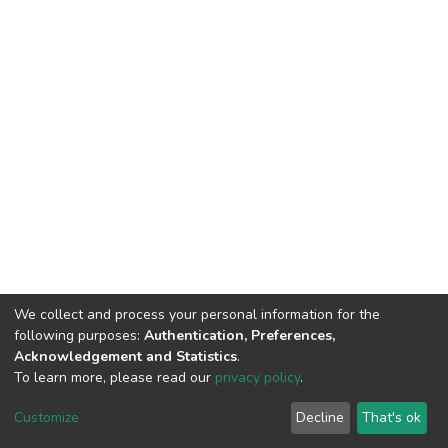
We collect and process your personal information for the
following purposes:
Authentication, Preferences,
Acknowledgement and Statistics
.
To learn more, please read our
privacy policy
.
DSpace software
copyright © 2002-2026
LYRASIS
Customize
Decline
That's ok
Cookie settings
Privacy policy
End User Agreement