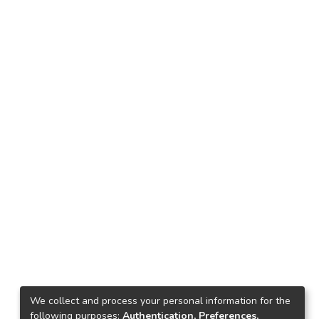
We collect and process your personal information for the
following purposes:
Authentication, Preferences,