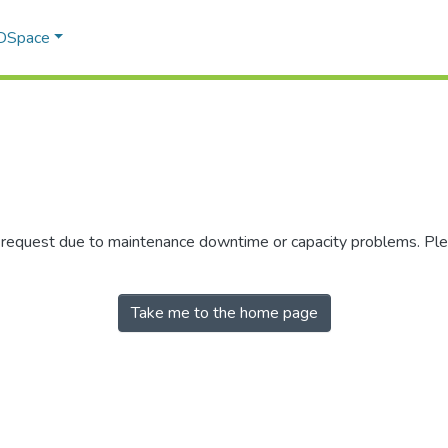
 DSpace
r request due to maintenance downtime or capacity problems. Plea
Take me to the home page