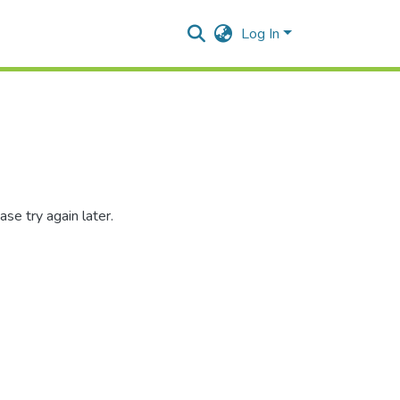
Log In
se try again later.