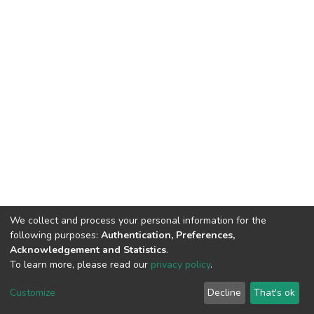
We collect and process your personal information for the
following purposes:
Authentication, Preferences,
Acknowledgement and Statistics
.
To learn more, please read our
privacy policy
.
DSpace software
copyright © 2002-2026
LYRASIS
Customize
Decline
That's ok
Cookie settings
Privacy policy
End User Agreement