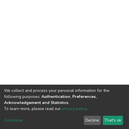
We collect and process your personal information for the
following purposes:
Authentication, Preferences,
Acknowledgement and Statistics
.
To learn more, please read our
privacy policy
.
DSpace software
copyright © 2002-2026
LYRASIS
Customize
Decline
That's ok
Cookie settings
Privacy policy
End User Agreement