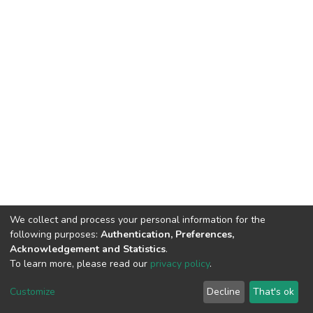
We collect and process your personal information for the
following purposes:
Authentication, Preferences,
Acknowledgement and Statistics
.
To learn more, please read our
privacy policy
.
DSpace software
copyright © 2002-2026
LYRASIS
Customize
Decline
That's ok
Cookie settings
Privacy policy
End User Agreement