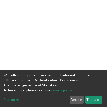
We collect and process your personal information for the
following purposes:
Authentication, Preferences,
Acknowledgement and Statistics
.
To learn more, please read our
privacy policy
.
DSpace software
copyright © 2002-2026
LYRASIS
Customize
Decline
That's ok
Cookie settings
Privacy policy
End User Agreement