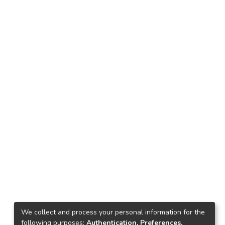
We collect and process your personal information for the
following purposes:
Authentication, Preferences,