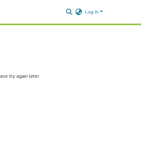
Log In
se try again later.