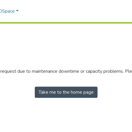
 DSpace
r request due to maintenance downtime or capacity problems. Plea
Take me to the home page