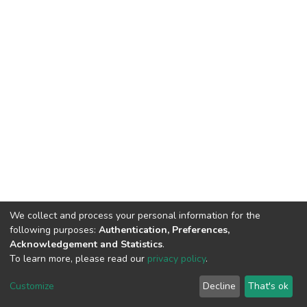
We collect and process your personal information for the
following purposes:
Authentication, Preferences,
Acknowledgement and Statistics
.
To learn more, please read our
privacy policy
.
DSpace software
copyright © 2002-2026
LYRASIS
Customize
Decline
That's ok
Cookie settings
Privacy policy
End User Agreement