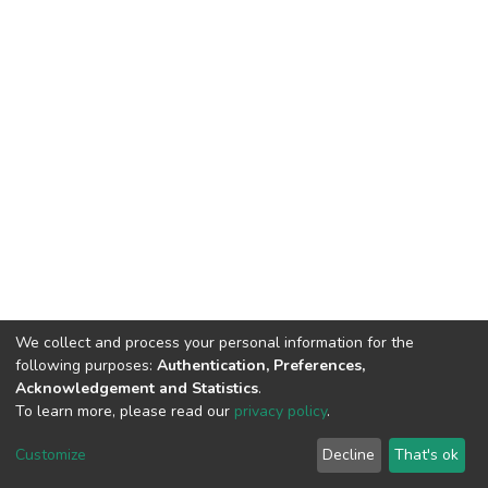
We collect and process your personal information for the
following purposes:
Authentication, Preferences,
Acknowledgement and Statistics
.
To learn more, please read our
privacy policy
.
DSpace software
copyright © 2002-2026
LYRASIS
Customize
Decline
That's ok
Cookie settings
Privacy policy
End User Agreement