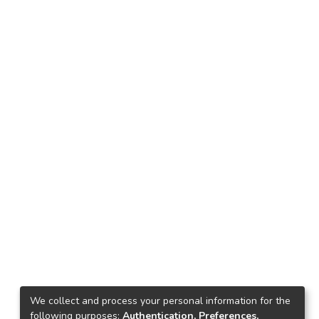
We collect and process your personal information for the
following purposes:
Authentication, Preferences,