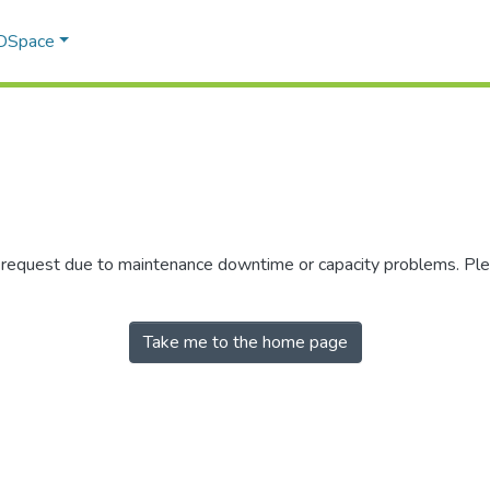
 DSpace
r request due to maintenance downtime or capacity problems. Plea
Take me to the home page