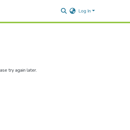
Log In
se try again later.