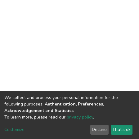
We collect and process your personal information for the
following purposes:
Authentication, Preferences,
Acknowledgement and Statistics
.
To learn more, please read our
privacy policy
.
DSpace software
copyright © 2002-2026
LYRASIS
Customize
Decline
That's ok
Cookie settings
Privacy policy
End User Agreement