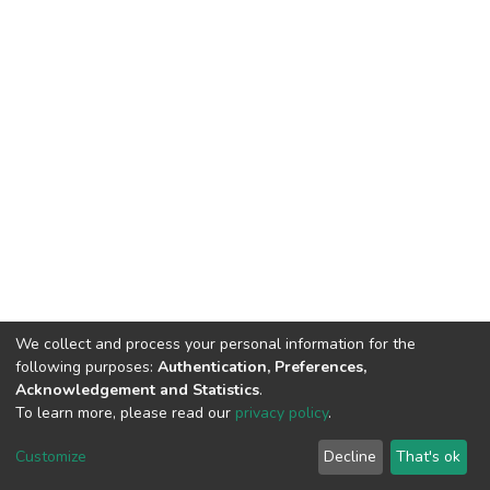
We collect and process your personal information for the
following purposes:
Authentication, Preferences,
Acknowledgement and Statistics
.
To learn more, please read our
privacy policy
.
DSpace software
copyright © 2002-2026
LYRASIS
Customize
Decline
That's ok
Cookie settings
Privacy policy
End User Agreement