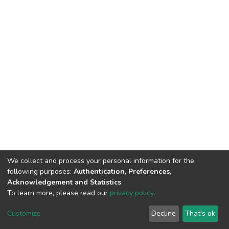
We collect and process your personal information for the
following purposes:
Authentication, Preferences,
Acknowledgement and Statistics
.
To learn more, please read our
privacy policy
.
DSpace software
copyright © 2002-2026
LYRASIS
Customize
Decline
That's ok
Cookie settings
Privacy policy
End User Agreement