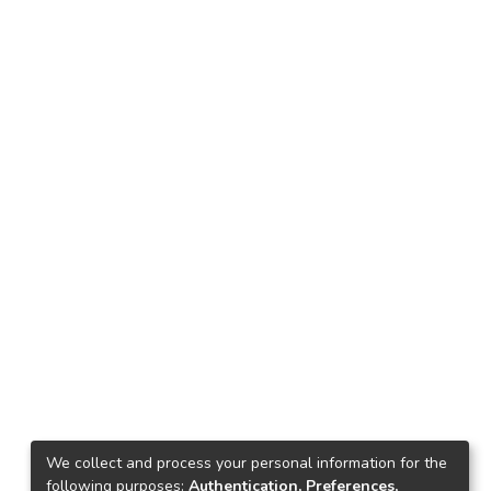
We collect and process your personal information for the
following purposes:
Authentication, Preferences,