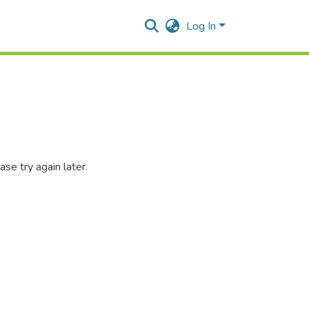
Log In
se try again later.