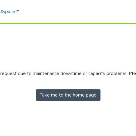
 DSpace
r request due to maintenance downtime or capacity problems. Plea
Take me to the home page