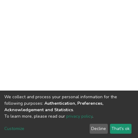
We collect and process your personal information for the
following purposes:
Authentication, Preferences,
Acknowledgement and Statistics
.
To learn more, please read our
privacy policy
.
DSpace software
copyright © 2002-2026
LYRASIS
Customize
Decline
That's ok
Cookie settings
Privacy policy
End User Agreement