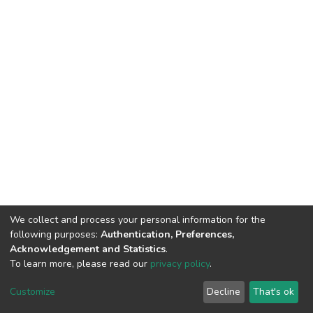
We collect and process your personal information for the
following purposes:
Authentication, Preferences,
Acknowledgement and Statistics
.
To learn more, please read our
privacy policy
.
DSpace software
copyright © 2002-2026
LYRASIS
Customize
Decline
That's ok
Cookie settings
Privacy policy
End User Agreement