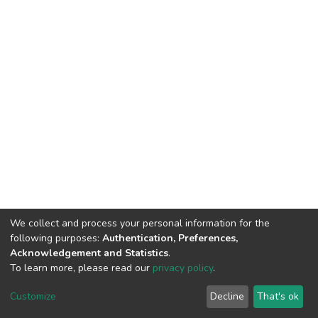
We collect and process your personal information for the
following purposes:
Authentication, Preferences,
Acknowledgement and Statistics
.
To learn more, please read our
privacy policy
.
DSpace software
copyright © 2002-2026
LYRASIS
Customize
Decline
That's ok
Cookie settings
Privacy policy
End User Agreement