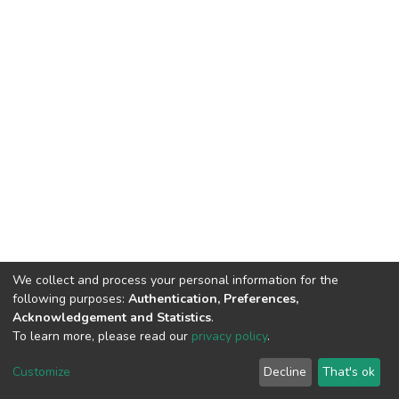
We collect and process your personal information for the
following purposes:
Authentication, Preferences,
Acknowledgement and Statistics
.
To learn more, please read our
privacy policy
.
DSpace software
copyright © 2002-2026
LYRASIS
Customize
Decline
That's ok
Cookie settings
Privacy policy
End User Agreement