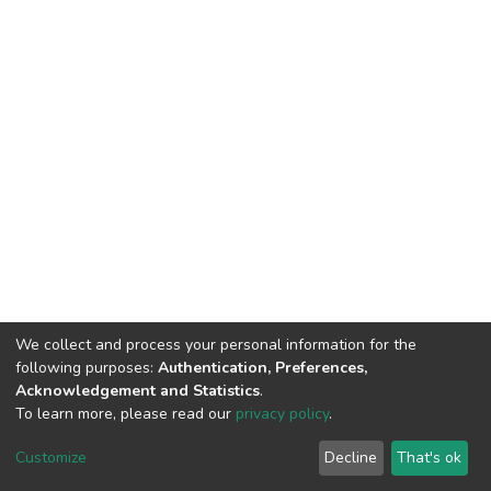
We collect and process your personal information for the
following purposes:
Authentication, Preferences,
Acknowledgement and Statistics
.
To learn more, please read our
privacy policy
.
DSpace software
copyright © 2002-2026
LYRASIS
Customize
Decline
That's ok
Cookie settings
Privacy policy
End User Agreement