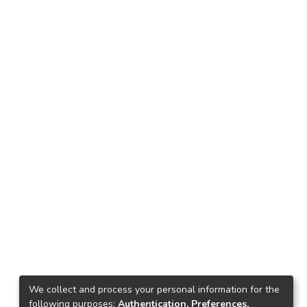
We collect and process your personal information for the
following purposes:
Authentication, Preferences,