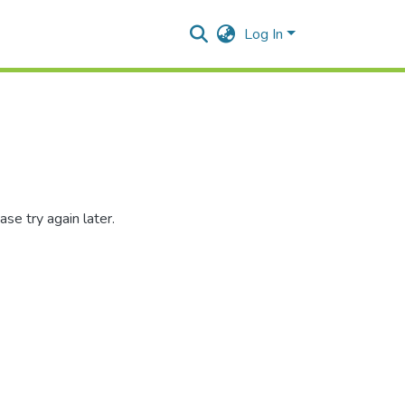
Log In
se try again later.