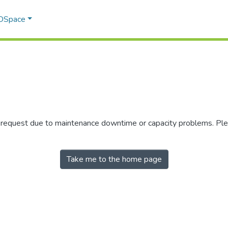
 DSpace
r request due to maintenance downtime or capacity problems. Plea
Take me to the home page