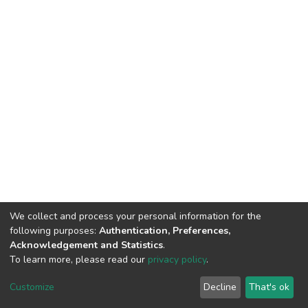
We collect and process your personal information for the
following purposes:
Authentication, Preferences,
Acknowledgement and Statistics
.
To learn more, please read our
privacy policy
.
DSpace software
copyright © 2002-2026
LYRASIS
Customize
Decline
That's ok
Cookie settings
Privacy policy
End User Agreement