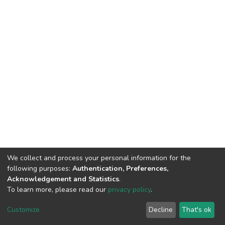
We collect and process your personal information for the
following purposes:
Authentication, Preferences,
Acknowledgement and Statistics
.
To learn more, please read our
privacy policy
.
DSpace software
copyright © 2002-2026
LYRASIS
Customize
Decline
That's ok
Cookie settings
Privacy policy
End User Agreement