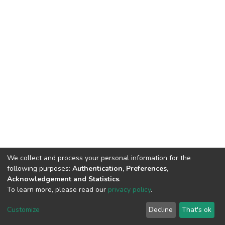
We collect and process your personal information for the
following purposes:
Authentication, Preferences,
Acknowledgement and Statistics
.
To learn more, please read our
privacy policy
.
DSpace software
copyright © 2002-2026
LYRASIS
Customize
Decline
That's ok
Cookie settings
Privacy policy
End User Agreement