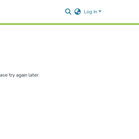
Log In
se try again later.