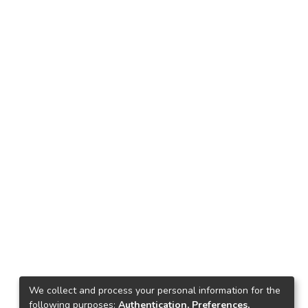
We collect and process your personal information for the
following purposes:
Authentication, Preferences,