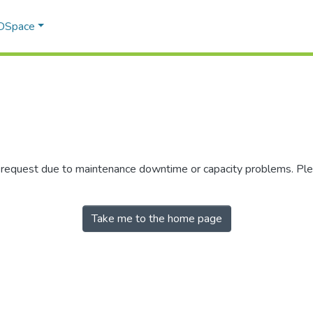
 DSpace
r request due to maintenance downtime or capacity problems. Plea
Take me to the home page