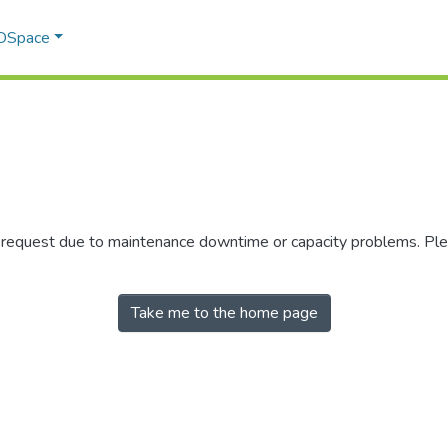
 DSpace
r request due to maintenance downtime or capacity problems. Plea
Take me to the home page