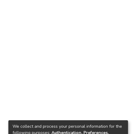
We collect and process your personal information for the
following purposes:
Authentication, Preferences,