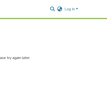
Log In
se try again later.