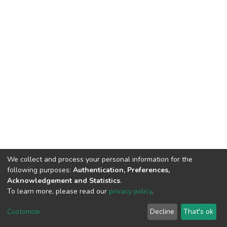
We collect and process your personal information for the
following purposes:
Authentication, Preferences,
Acknowledgement and Statistics
.
To learn more, please read our
privacy policy
.
DSpace software
copyright © 2002-2026
LYRASIS
Customize
Decline
That's ok
Cookie settings
Privacy policy
End User Agreement