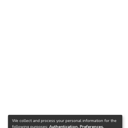
We collect and process your personal information for the
following purposes:
Authentication, Preferences,