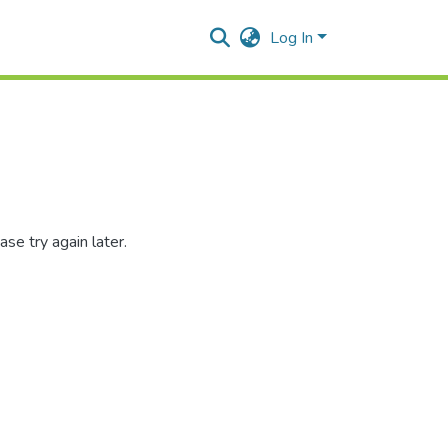
Log In
se try again later.