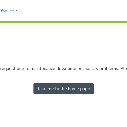
 DSpace
r request due to maintenance downtime or capacity problems. Plea
Take me to the home page