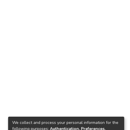
We collect and process your personal information for the
following purposes:
Authentication, Preferences,