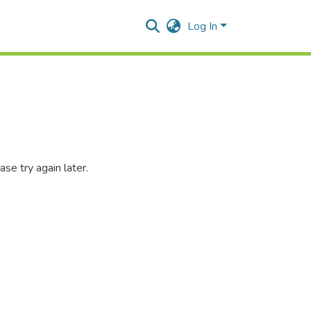
Log In
se try again later.