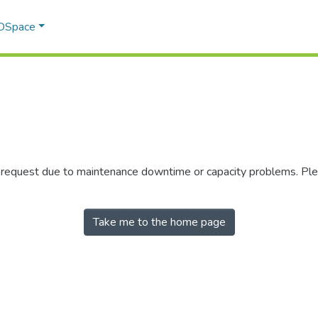
 DSpace
r request due to maintenance downtime or capacity problems. Plea
Take me to the home page