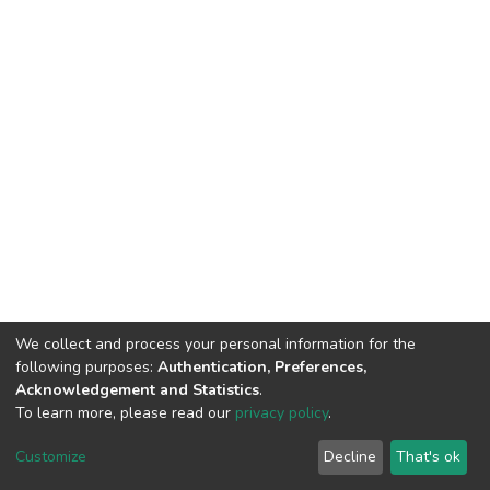
We collect and process your personal information for the
following purposes:
Authentication, Preferences,
Acknowledgement and Statistics
.
To learn more, please read our
privacy policy
.
DSpace software
copyright © 2002-2026
LYRASIS
Customize
Decline
That's ok
Cookie settings
Privacy policy
End User Agreement