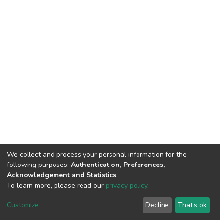
We collect and process your personal information for the
following purposes:
Authentication, Preferences,
Acknowledgement and Statistics
.
To learn more, please read our
privacy policy
.
DSpace software
copyright © 2002-2026
LYRASIS
Customize
Decline
That's ok
Cookie settings
Privacy policy
End User Agreement