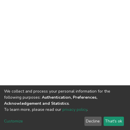
We collect and process your personal information for the
following purposes:
Authentication, Preferences,
Acknowledgement and Statistics
.
To learn more, please read our
privacy policy
.
DSpace software
copyright © 2002-2026
LYRASIS
Customize
Decline
That's ok
Cookie settings
Privacy policy
End User Agreement