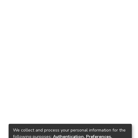
We collect and process your personal information for the
following purposes:
Authentication, Preferences,