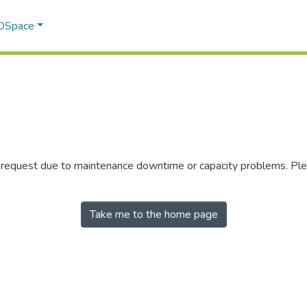
 DSpace
r request due to maintenance downtime or capacity problems. Plea
Take me to the home page