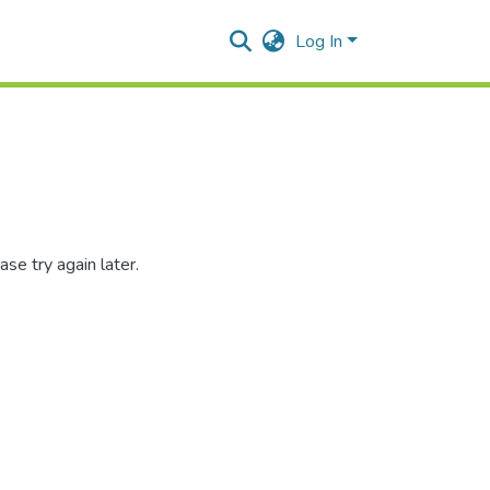
Log In
se try again later.